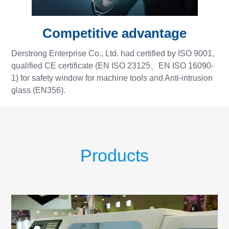
Competitive advantage
Derstrong Enterprise Co., Ltd. had certified by ISO 9001,
qualified CE certificate (EN ISO 23125、EN ISO 16090-
1) for safety window for machine tools and Anti-intrusion
glass (EN356).
Products