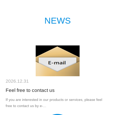
NEWS
2026.12.31
Feel free to contact us
If you are interested in our products or services, please feel
free to contact us by e-...