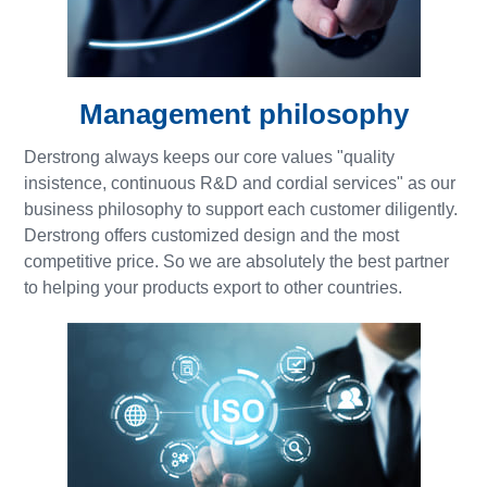
Management philosophy
Derstrong always keeps our core values "quality
insistence, continuous R&D and cordial services" as our
business philosophy to support each customer diligently.
Derstrong offers customized design and the most
competitive price. So we are absolutely the best partner
to helping your products export to other countries.