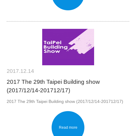
2017.12.14
2017 The 29th Taipei Building show
(2017/12/14-201712/17)
2017 The 29th Taipei Building show (2017/12/14-201712/17)
Read more