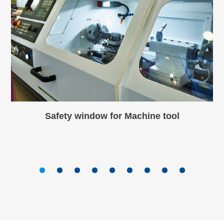
Safety window for Machine tool