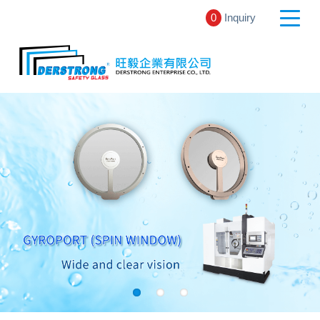
0
Inquiry