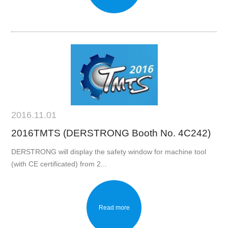
2016.11.01
2016TMTS (DERSTRONG Booth No. 4C242)
DERSTRONG will display the safety window for machine tool
(with CE certificated) from 2...
Read more