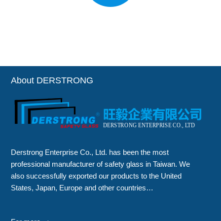
About DERSTRONG
Derstrong Enterprise Co., Ltd. has been the most
professional manufacturer of safety glass in Taiwan. We
also successfully exported our products to the United
States, Japan, Europe and other countries…