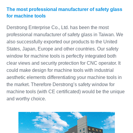
The most professional manufacturer of safety glass
for machine tools
Derstrong Enterprise Co., Ltd. has been the most
professional manufacturer of safety glass in Taiwan. We
also successfully exported our products to the United
States, Japan, Europe and other countries. Our safety
window for machine tools is perfectly integrated both
clear views and security protection for CNC operator. It
could make design for machine tools with industrial
aesthetic elements differentiating your machine tools in
the market. Therefore Derstrong’s safety window for
machine tools (with CE certificated) would be the unique
and worthy choice.