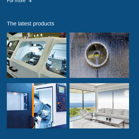
For more
The latest products