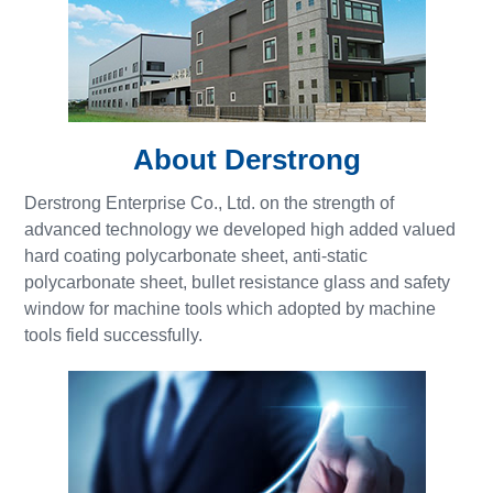
About Derstrong
Derstrong Enterprise Co., Ltd. on the strength of
advanced technology we developed high added valued
hard coating polycarbonate sheet, anti-static
polycarbonate sheet, bullet resistance glass and safety
window for machine tools which adopted by machine
tools field successfully.