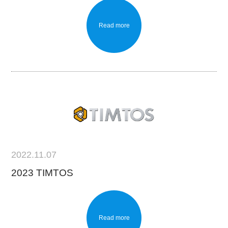
Read more
2022.11.07
2023 TIMTOS
Read more